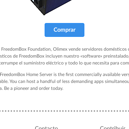
Comprar
la FreedomBox Foundation, Olimex vende servidores domésticos
sticos de FreedomBox incluyen nuestro «software» preinstalado,
nterrumpe el suministro eléctrico y todo lo que necesita para come
 FreedomBox Home Server is the first commercially available ve
able. You can host a handful of less demanding apps simultaneou
. Be a pioneer and order today.
Contacto
Contribuír