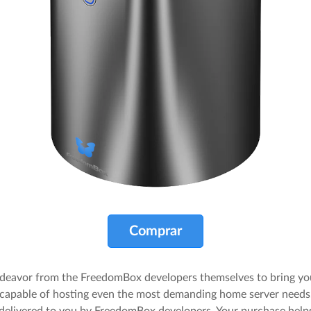
Comprar
endeavor from the FreedomBox developers themselves to bring yo
apable of hosting even the most demanding home server needs.
d delivered to you by FreedomBox developers. Your purchase he