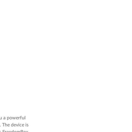
u a powerful
 The device is
lps FreedomBox