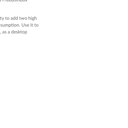
ity to add two high
nsumption. Use it to
, as a desktop