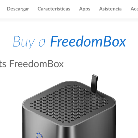
Descargar
Características
Apps
Asistencia
Ace
Buy a
FreedomBox
fts FreedomBox