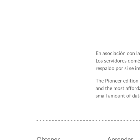
En asociación con 
Los servidores domé
respaldo por si se i
The Pioneer edition
and the most afford
small amount of data
Obtener
Aprender