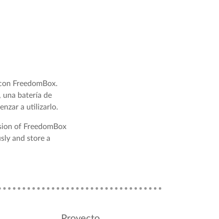
 con FreedomBox.
 una batería de
nzar a utilizarlo.
rsion of FreedomBox
sly and store a
Proyecto