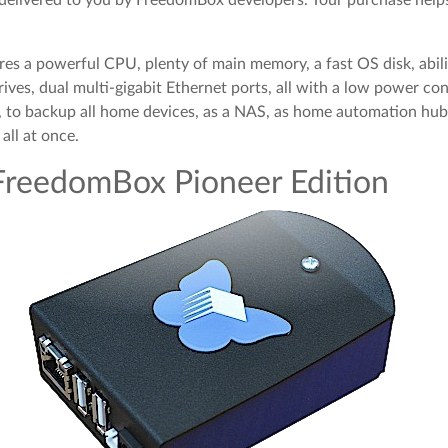
res a powerful CPU, plenty of main memory, a fast OS disk, abil
rives, dual multi-gigabit Ethernet ports, all with a low power co
s, to backup all home devices, as a NAS, as home automation hub
all at once.
FreedomBox Pioneer Edition