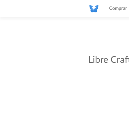
Comprar
Libre Cra