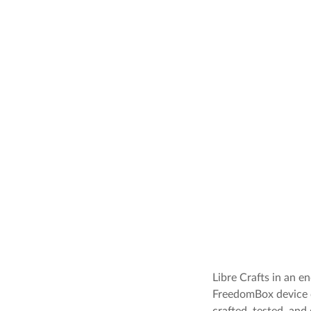
Libre Crafts in an 
FreedomBox device c
crafted, tested, an