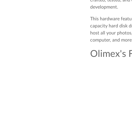
development.
This hardware featu
capacity hard disk d
host all your photo
computer, and more 
Olimex's 